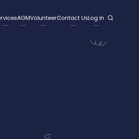
rvices
AGM
Volunteer
Contact Us
Log in
tion