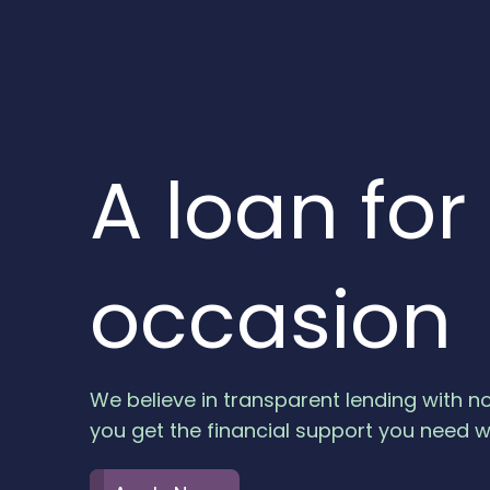
A loan for
occasion
…
We believe in transparent lending with n
Apply Now
you get the financial support you need w