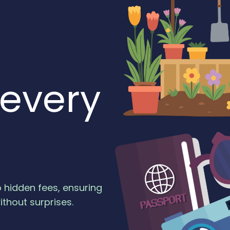
 every
o hidden fees, ensuring
ithout surprises.